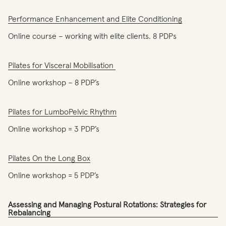
Performance Enhancement and Elite Conditioning
Online course – working with elite clients. 8 PDPs
Pilates for Visceral Mobilisation
Online workshop – 8 PDP’s
Pilates for LumboPelvic Rhythm
Online workshop = 3 PDP’s
Pilates On the Long Box
Online workshop = 5 PDP’s
Assessing and Managing Postural Rotations: Strategies for
Rebalancing