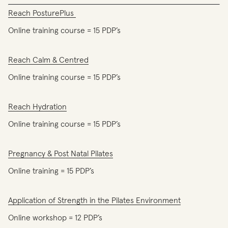
Reach PosturePlus
Online training course = 15 PDP’s
Reach Calm & Centred
Online training course = 15 PDP’s
Reach Hydration
Online training course = 15 PDP’s
Pregnancy & Post Natal Pilates
Online training = 15 PDP’s
Application of Strength in the Pilates Environment
Online workshop = 12 PDP’s