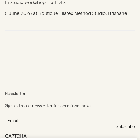
In studio workshop = 3 PDPs
5 June 2026 at Boutique Pilates Method Studio, Brisbane
You
have
reached
the
limit
Newsletter
of
entries
Signup to our newsletter for occasional news
for
this
Email
program.
CAPTCHA