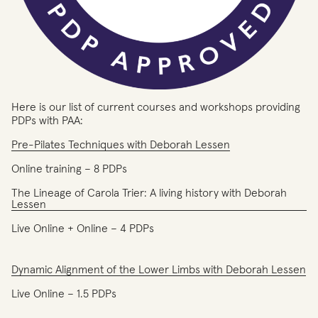
Here is our list of current courses and workshops providing
PDPs with PAA:
Pre-Pilates Techniques with Deborah Lessen
Online training – 8 PDPs
The Lineage of Carola Trier: A living history with Deborah
Lessen
Live Online + Online – 4 PDPs
Dynamic Alignment of the Lower Limbs with Deborah Lessen
Live Online – 1.5 PDPs