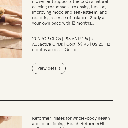
movement supports the body’s natural
calming responses—releasing tension,
improving mood and self-esteem, and
restoring a sense of balance. Study at
your own pace with 12 months…
10 NPCP CECs | P15 AA PDPs | 7
AUSactive CPDs
Cost: $$195 | US125
12
months access
Online
View details
Reformer Pilates for whole-body health
and conditioning. Reach ReformerFit