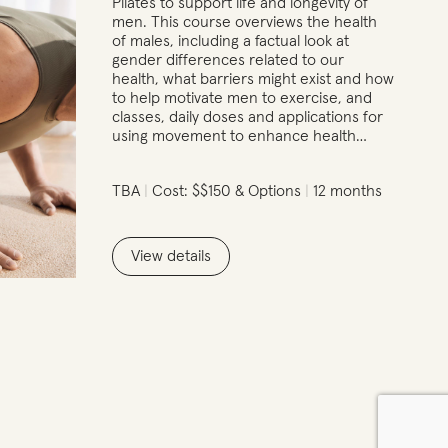
Pilates to support life and longevity of
men. This course overviews the health
of males, including a factual look at
gender differences related to our
health, what barriers might exist and how
to help motivate men to exercise, and
classes, daily doses and applications for
using movement to enhance health…
TBA
Cost: $$150 & Options
12 months
View details