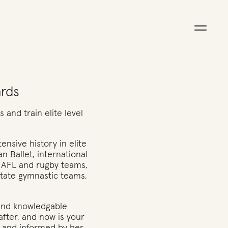
ards
 and train elite level
ensive history in elite
an Ballet, international
 AFL and rugby teams,
state gymnastic teams,
 and knowledgable
after, and now is your