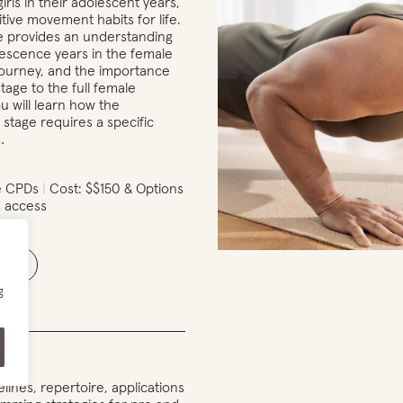
girls in their adolescent years,
itive movement habits for life.
e provides an understanding
lescence years in the female
ourney, and the importance
 stage to the full female
ou will learn how the
stage requires a specific
…
e CPDs
Cost: $$150 & Options
 access
ails
g
lines, repertoire, applications