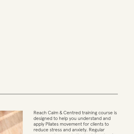
Reach Calm & Centred training course is
designed to help you understand and
apply Pilates movement for clients to
reduce stress and anxiety. Regular