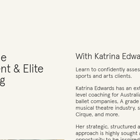
ce
With Katrina Edw
t & Elite
Learn to confidently assess
sports and arts clients.
g
Katrina Edwards has an ext
level coaching for Australi
ballet companies, A grade
musical theatre industry, 
Cirque, and more.
Her strategic, structured
approach is highly sought 