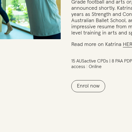
Grade football and arts or
announced shortly. Katrin
years as Strength and Con
Australian Ballet School, 
impressive resume from mo
level training in arts and s
Read more on Katrina
HE
15 AUSactive CPDs | 8 PAA PD
access
Online
Enrol now