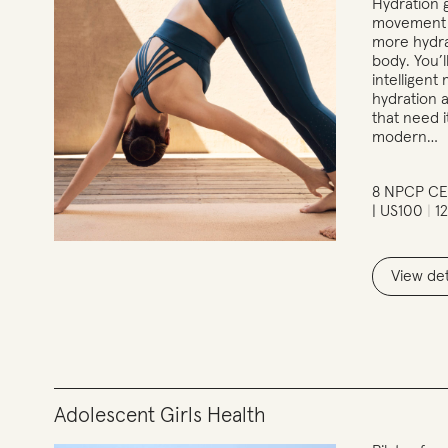
Hydration 
movement t
more hydra
body. You’l
intelligen
hydration a
that need i
modern…
8 NPCP CE
| US100
1
View det
Adolescent Girls Health