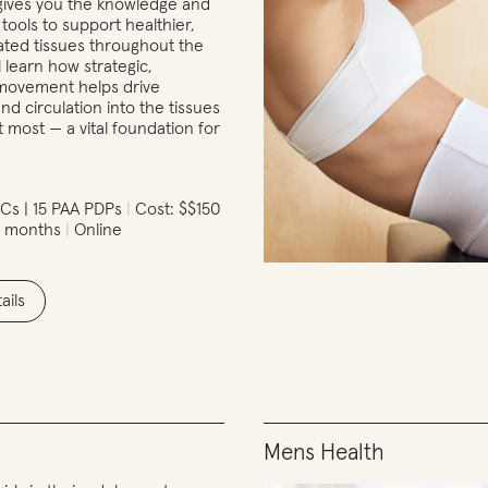
gives you the knowledge and
ools to support healthier,
ted tissues throughout the
l learn how strategic,
t movement helps drive
nd circulation into the tissues
t most — a vital foundation for
Cs | 15 PAA PDPs
Cost: $$150
2 months
Online
ails
Mens Health