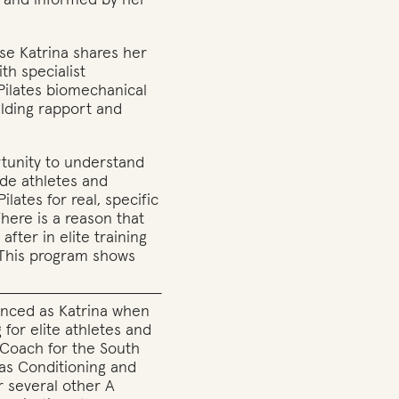
d and informed by her
rse Katrina shares her
th specialist
Pilates biomechanical
ilding rapport and
rtunity to understand
ade athletes and
Pilates for real, specific
There is a reason that
after in elite training
. This program shows
enced as Katrina when
g for elite athletes and
s Coach for the South
 as Conditioning and
r several other A