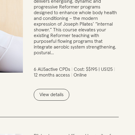
delivers energising, dynamic and
progressive Reformer programs
designed to enhance whole body health
and conditioning – the modern
expression of Joseph Pilates’ “internal
shower.” This course elevates your
existing Reformer teaching with
purposeful flowing programs that
integrate aerobic system strengthening,
postural…
6 AUSactive CPDs
Cost: $$195 | US125
12 months access
Online
View details