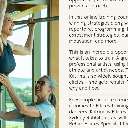
opportunity to be inspire
proven approach.
In this online training cou
winning strategies along wi
repertoire, programming, 
assessment strategies, bu
motivation, and more.
This is an incredible oppo
what it takes to train A gr
professional artists, using 
athlete and artist needs. 
Katrina is so widely sought 
circles – she gets results
why and how.
Few people are as experi
it comes to Pilates trainin
dancers. Katrina is Pilate
Sydney Rabbitohs, as well
Rehab Pilates Specialist fo