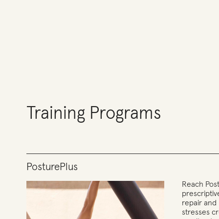
Training Programs
PosturePlus
Reach Post
prescripti
repair and
stresses c