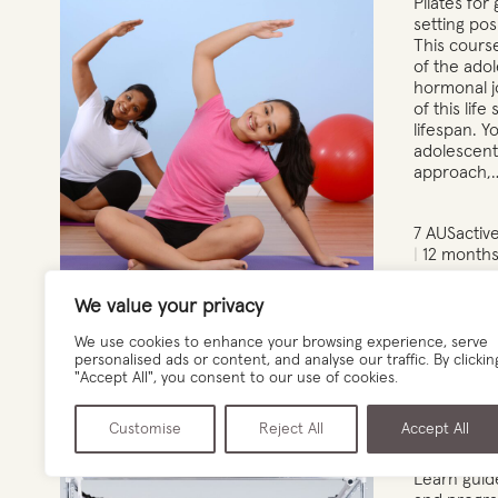
Pilates for 
setting pos
This cours
of the ado
hormonal j
of this life
lifespan. Y
adolescent 
approach,
7 AUSactiv
12 months
We value your privacy
View det
We use cookies to enhance your browsing experience, serve
personalised ads or content, and analyse our traffic. By clickin
"Accept All", you consent to our use of cookies.
Customise
Reject All
Accept All
Pregnancy & Post Natal Pilates
Learn guide