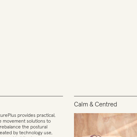
Calm & Centred
urePlus provides practical,
ve movement solutions to
 rebalance the postural
reated by technology use,