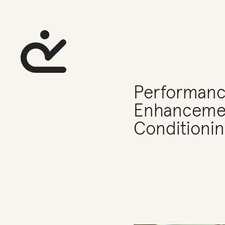
Performan
Enhancemen
Conditionin