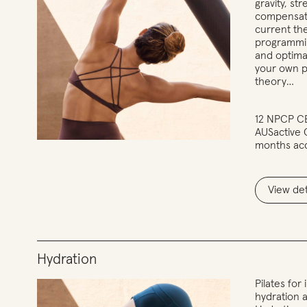
gravity, st
compensati
current th
programmin
and optimal
your own p
theory…
12 NPCP CE
AUSactive
months ac
View det
Hydration
Pilates fo
hydration 