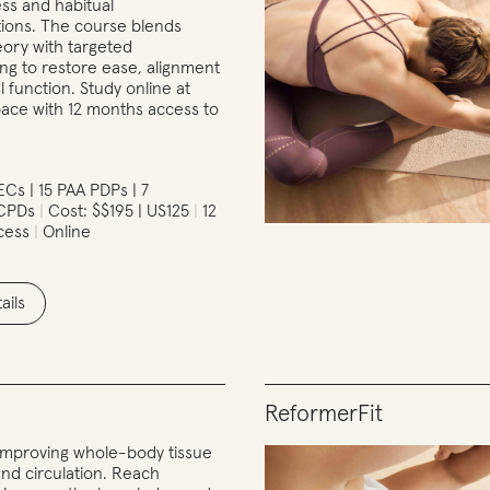
ress and habitual
ons. The course blends
eory with targeted
g to restore ease, alignment
 function. Study online at
ace with 12 months access to
Cs | 15 PAA PDPs | 7
 CPDs
Cost: $$195 | US125
12
cess
Online
ails
ReformerFit
r improving whole-body tissue
and circulation. Reach