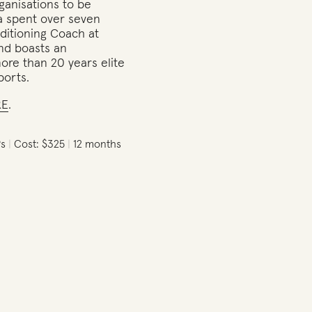
ganisations to be
a spent over seven
ditioning Coach at
and boasts an
re than 20 years elite
ports.
RE
.
Ps
Cost: $325
12 months