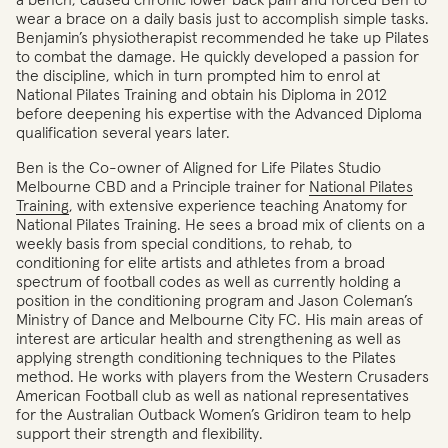
a bench, caused chronic lower back pain and forced Ben to
wear a brace on a daily basis just to accomplish simple tasks.
Benjamin’s physiotherapist recommended he take up Pilates
to combat the damage. He quickly developed a passion for
the discipline, which in turn prompted him to enrol at
National Pilates Training and obtain his Diploma in 2012
before deepening his expertise with the Advanced Diploma
qualification several years later.
Ben is the Co-owner of Aligned for Life Pilates Studio
Melbourne CBD and a Principle trainer for
National Pilates
Training
, with extensive experience teaching Anatomy for
National Pilates Training. He sees a broad mix of clients on a
weekly basis from special conditions, to rehab, to
conditioning for elite artists and athletes from a broad
spectrum of football codes as well as currently holding a
position in the conditioning program and Jason Coleman’s
Ministry of Dance and Melbourne City FC. His main areas of
interest are articular health and strengthening as well as
applying strength conditioning techniques to the Pilates
method. He works with players from the Western Crusaders
American Football club as well as national representatives
for the Australian Outback Women’s Gridiron team to help
support their strength and flexibility.