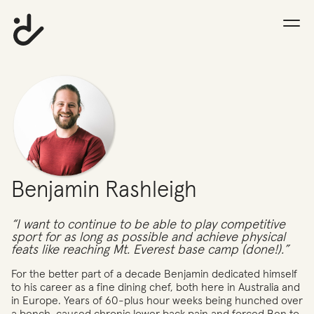
Benjamin Rashleigh
“I want to continue to be able to play competitive
sport for as long as possible and achieve physical
feats like reaching Mt. Everest base camp (done!).”
For the better part of a decade Benjamin dedicated himself
to his career as a fine dining chef, both here in Australia and
in Europe. Years of 60-plus hour weeks being hunched over