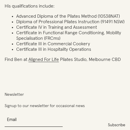
His qualifications include:
Advanced Diploma of the Pilates Method (10538NAT)
Diploma of Professional Pilates Instruction (91491 NSW)
Certificate IV in Training and Assessment
Certificate in Functional Range Conditioning, Mobility
Specialisation (FRCms)
Certificate III in Commercial Cookery
Certificate III in Hospitality Operations
Find Ben at
Aligned For Life
Pilates Studio, Melbourne CBD
You
have
reached
the
limit
Newsletter
of
entries
Signup to our newsletter for occasional news
for
this
Email
program.